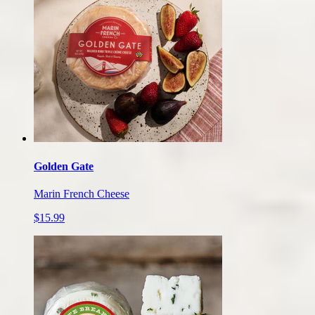
Golden Gate
Marin French Cheese
$15.99