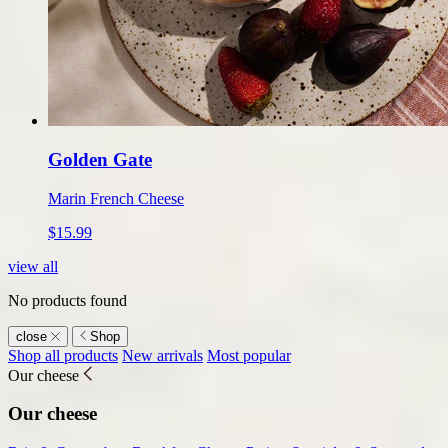
Golden Gate
Marin French Cheese
$15.99
view all
No products found
close
Shop
Shop
Shop all products
New arrivals
Most popular
Our cheese
submenu
Our cheese