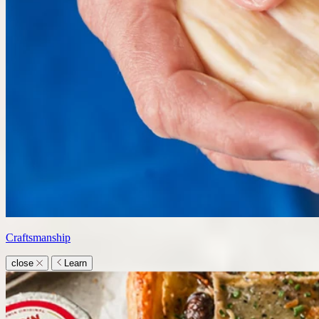
Craftsmanship
close
Learn
Learn
submenu