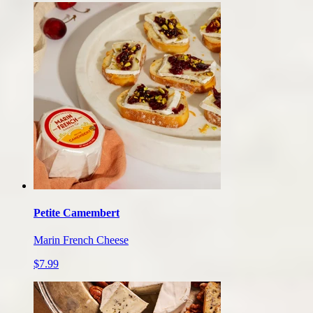
Petite Camembert
Marin French Cheese
$7.99