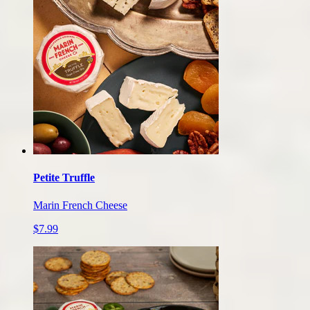
Petite Truffle
Marin French Cheese
$7.99