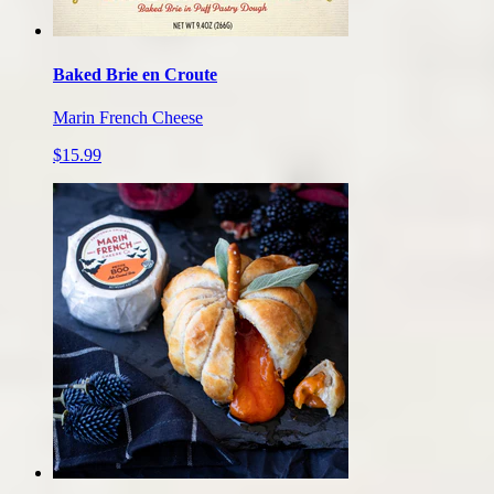
Baked Brie en Croute
Marin French Cheese
$15.99