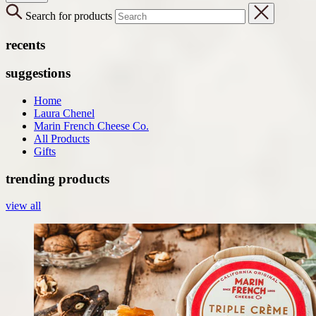
Search for products
recents
suggestions
Home
Laura Chenel
Marin French Cheese Co.
All Products
Gifts
trending products
view all