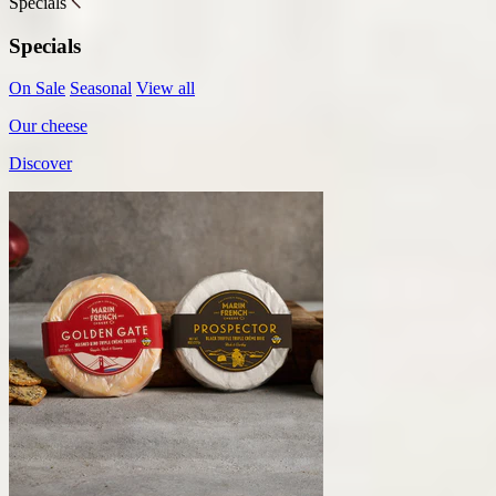
Specials
Specials
On Sale
Seasonal
View all
Our cheese
Discover