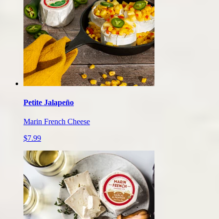
Petite Jalapeño
Marin French Cheese
$7.99