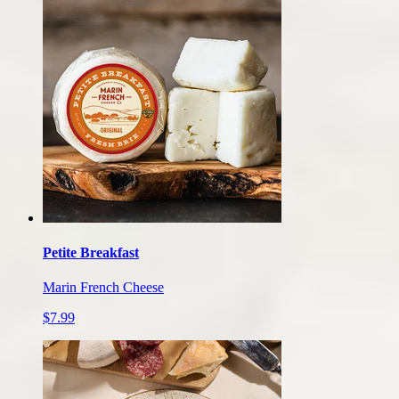
Petite Breakfast
Marin French Cheese
$7.99