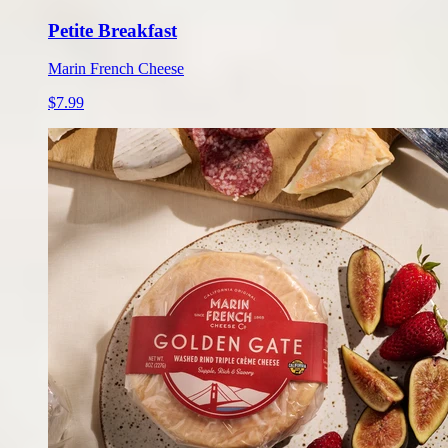
Petite Breakfast
Marin French Cheese
$7.99