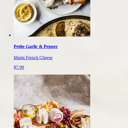
Petite Garlic & Pepper
Marin French Cheese
$7.99