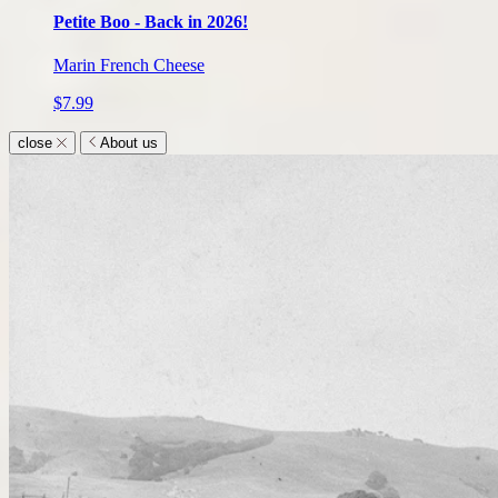
Petite Boo - Back in 2026!
Marin French Cheese
$7.99
close
About us
About
us
submenu