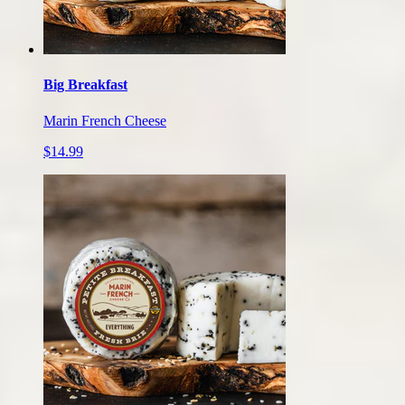
Big Breakfast
Marin French Cheese
$14.99