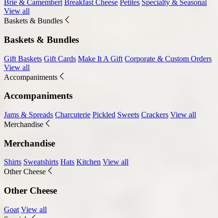
Brie & Camembert
Breakfast Cheese
Petites
Specialty & Seasonal
View all
Baskets & Bundles
Baskets & Bundles
Gift Baskets
Gift Cards
Make It A Gift
Corporate & Custom Orders
View all
Accompaniments
Accompaniments
Jams & Spreads
Charcuterie
Pickled
Sweets
Crackers
View all
Merchandise
Merchandise
Shirts
Sweatshirts
Hats
Kitchen
View all
Other Cheese
Other Cheese
Goat
View all