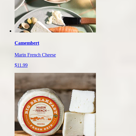
Camembert
Marin French Cheese
$11.99