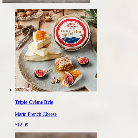
Our
cheese
products
Triple Crème Brie
Marin French Cheese
$12.99