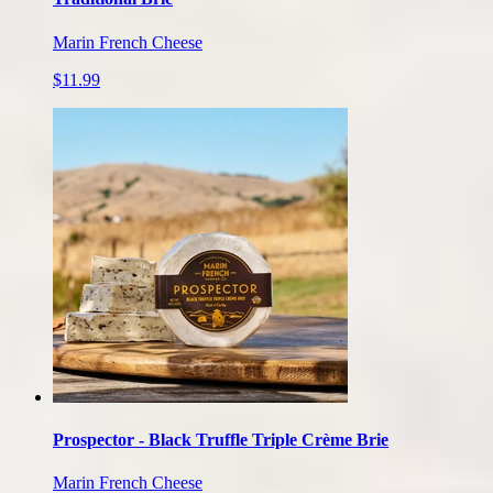
Marin French Cheese
$11.99
Prospector - Black Truffle Triple Crème Brie
Marin French Cheese