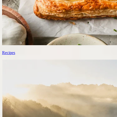
Recipes