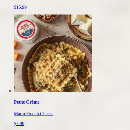
$15.99
Petite Crème
Marin French Cheese
$7.99