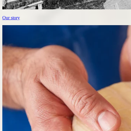
Our story