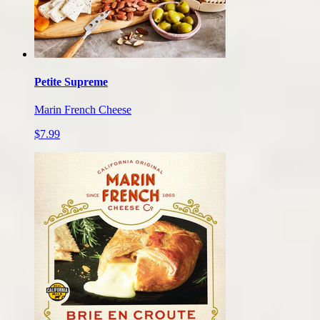
Petite Supreme
Marin French Cheese
$7.99