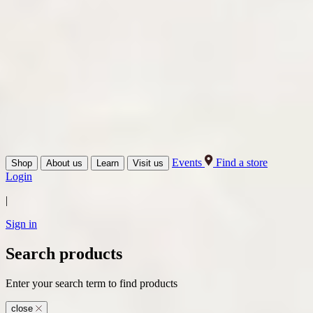
Events
Find a store
Shop
About us
Learn
Visit us
Login
|
Sign in
Search products
Enter your search term to find products
close