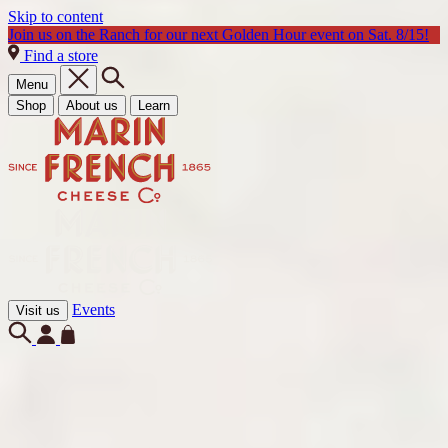
Skip to content
Join us on the Ranch for our next Golden Hour event on Sat. 8/15!
Find a store
Menu
Shop
About us
Learn
Events
Visit us