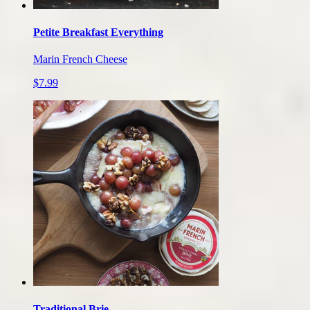
Petite Breakfast Everything
Marin French Cheese
$7.99
Traditional Brie