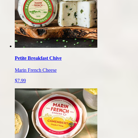
Petite Breakfast Chive
Marin French Cheese
$7.99