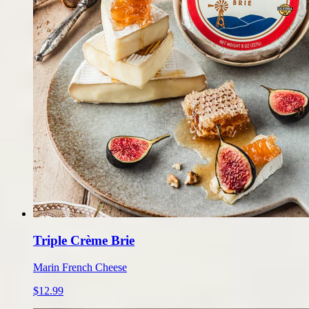
Triple Crème Brie
Marin French Cheese
$12.99