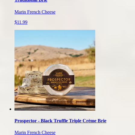
Marin French Cheese
$11.99
Prospector - Black Truffle Triple Crème Brie
Marin French Cheese