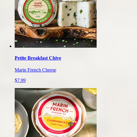
Petite Breakfast Chive
Marin French Cheese
$7.99