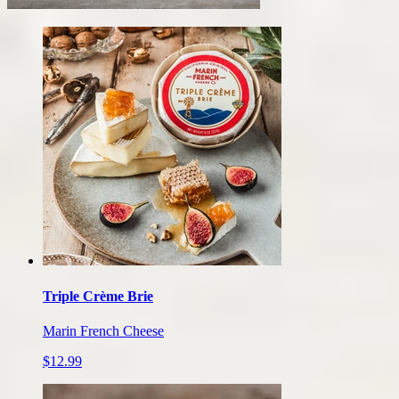
Our
cheese
products
Triple Crème Brie
Marin French Cheese
$12.99