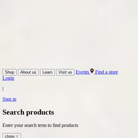
Events
Find a store
Shop
About us
Learn
Visit us
Login
|
Sign in
Search products
Enter your search term to find products
close