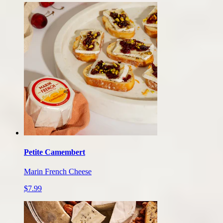
Petite Camembert
Marin French Cheese
$7.99