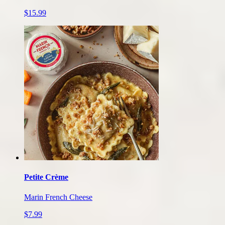
$15.99
Petite Crème
Marin French Cheese
$7.99