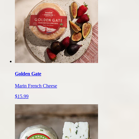
Golden Gate
Marin French Cheese
$15.99