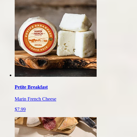
Petite Breakfast
Marin French Cheese
$7.99