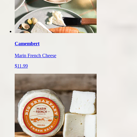
Camembert
Marin French Cheese
$11.99