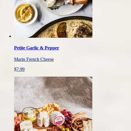
Petite Garlic & Pepper
Marin French Cheese
$7.99