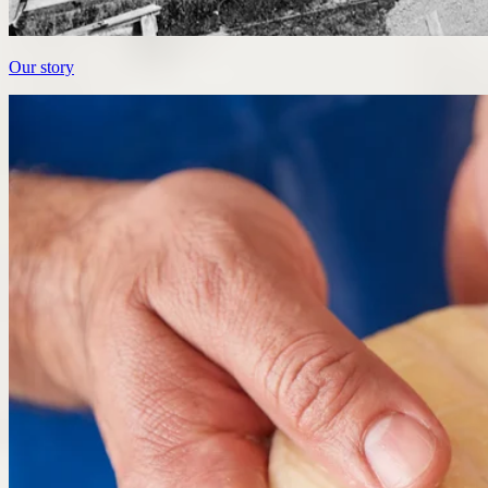
Our story