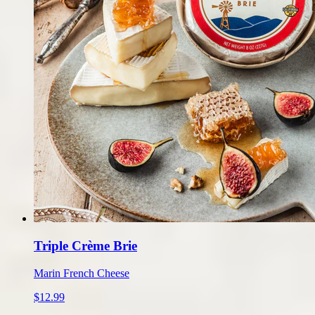
Triple Crème Brie
Marin French Cheese
$12.99