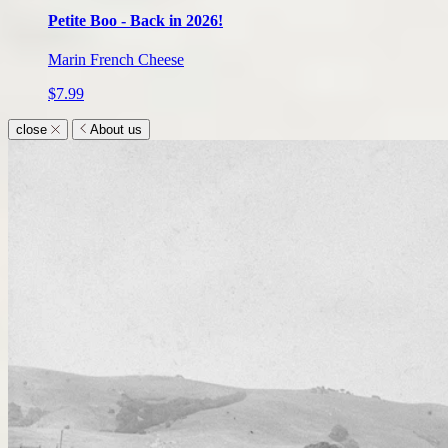
Petite Boo - Back in 2026!
Marin French Cheese
$7.99
close
About us
About
us
submenu