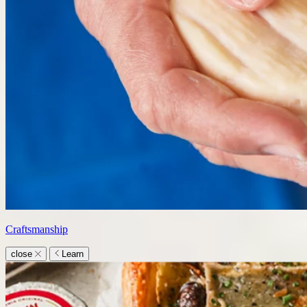
Craftsmanship
close
Learn
Learn
submenu