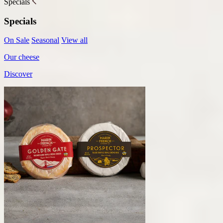
Specials
Specials
On Sale
Seasonal
View all
Our cheese
Discover