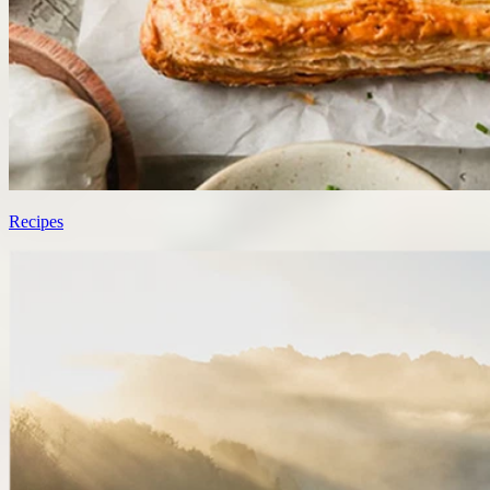
Recipes