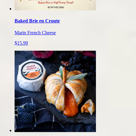
Baked Brie en Croute
Marin French Cheese
$15.99