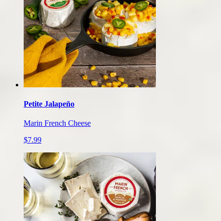
Petite Jalapeño
Marin French Cheese
$7.99