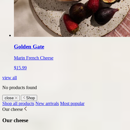
Golden Gate
Marin French Cheese
$15.99
view all
No products found
close
Shop
Shop
Shop all products
New arrivals
Most popular
Our cheese
submenu
Our cheese