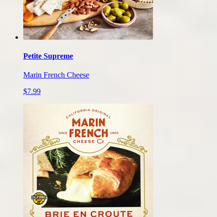
Petite Supreme
Marin French Cheese
$7.99