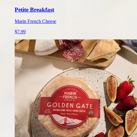
Petite Breakfast
Marin French Cheese
$7.99