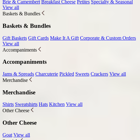
Brie & Camembert
Breakfast Cheese
Petites
Specialty & Seasonal
View all
Baskets & Bundles
Baskets & Bundles
Gift Baskets
Gift Cards
Make It A Gift
Corporate & Custom Orders
View all
Accompaniments
Accompaniments
Jams & Spreads
Charcuterie
Pickled
Sweets
Crackers
View all
Merchandise
Merchandise
Shirts
Sweatshirts
Hats
Kitchen
View all
Other Cheese
Other Cheese
Goat
View all