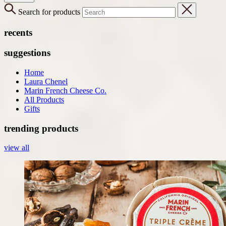
Search for products
recents
suggestions
Home
Laura Chenel
Marin French Cheese Co.
All Products
Gifts
trending products
view all