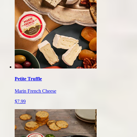
Petite Truffle
Marin French Cheese
$7.99