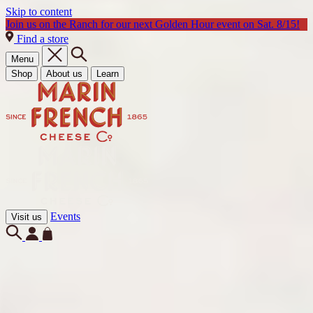
Skip to content
Join us on the Ranch for our next Golden Hour event on Sat. 8/15!
Find a store
Menu
Shop
About us
Learn
Events
Visit us