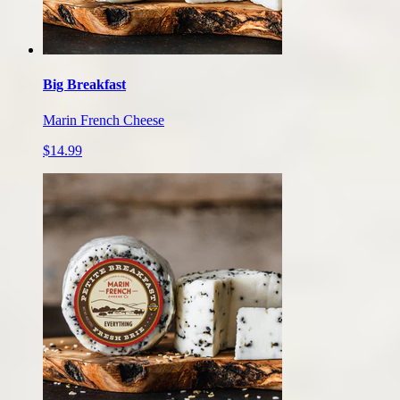
Big Breakfast
Marin French Cheese
$14.99