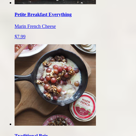
Petite Breakfast Everything
Marin French Cheese
$7.99
Traditional Brie